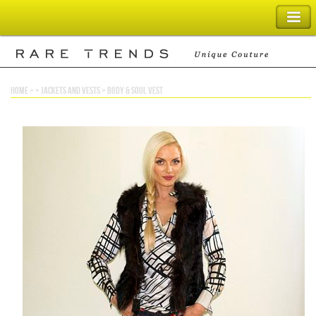
SHOPPING BAG
home
> >
jackets and vests
>
body & soul vest