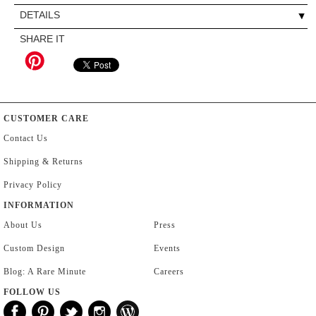
DETAILS
SHARE IT
CUSTOMER CARE
Contact Us
Shipping & Returns
Privacy Policy
INFORMATION
About Us
Press
Custom Design
Events
Blog: A Rare Minute
Careers
FOLLOW US