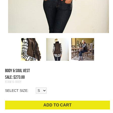
Body & Soul Vest
Sale: $273.00
RTAW16-Body
SELECT SIZE:
ADD TO CART