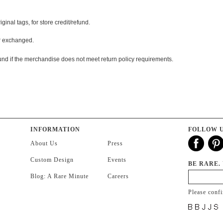
nal tags, for store credit/refund.
or exchanged.
und if the merchandise does not meet return policy requirements.
INFORMATION
FOLLOW 
About Us
Press
Custom Design
Events
BE RARE.
Blog: A Rare Minute
Careers
Please conf