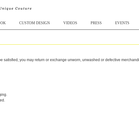
OOK
CUSTOM DESIGN
VIDEOS
PRESS
EVENTS
 satisfied, you may return or exchange unworn, unwashed or defective merchandise 
ging.
ed.