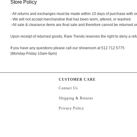
Store Policy
- All returns and exchanges must be made within 10 days of purchase with origi
- We will not accept merchandise that has been worn, altered, or washed.
- All sale & clearance items are final sale and therefore cannot be returned 
Upon receipt of returned goods, Rare Trends reserves the right to deny a ref
If you have any questions please call our showroom at 512.712.5775
(Monday-Friday 10am-6pm)
CUSTOMER CARE
Contact Us
Shipping & Returns
Privacy Policy