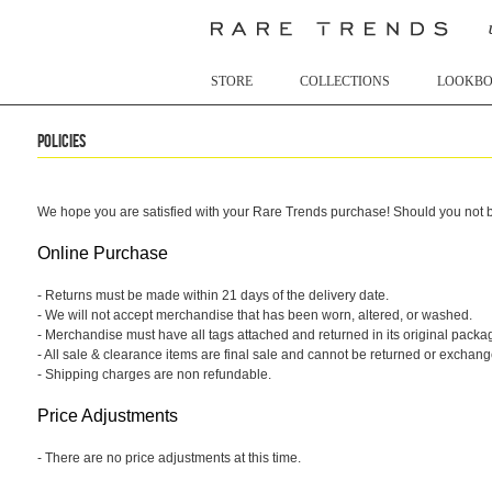
STORE
COLLECTIONS
LOOKB
Policies
We hope you are satisfied with your Rare Trends purchase! Should you not be
Online Purchase
- Returns must be made within 21 days of the delivery date.
- We will not accept merchandise that has been worn, altered, or washed.
- Merchandise must have all tags attached and returned in its original packa
- All sale & clearance items are final sale and cannot be returned or exchang
- Shipping charges are non refundable.
Price Adjustments
- There are no price adjustments at this time.