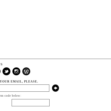
US
 YOUR EMAIL, PLEASE.
irm code below: