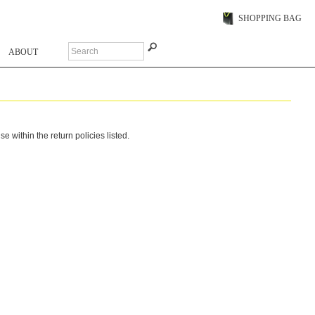
SHOPPING BAG
ABOUT
within the return policies listed.