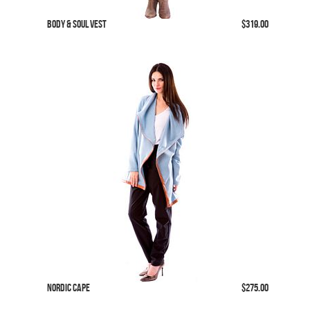
Body & Soul Vest
$319.00
Nordic Cape
$275.00