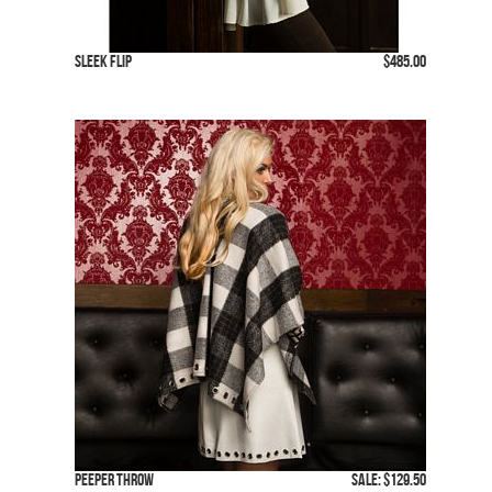
Sleek Flip
$485.00
Peeper Throw
SALE: $129.50