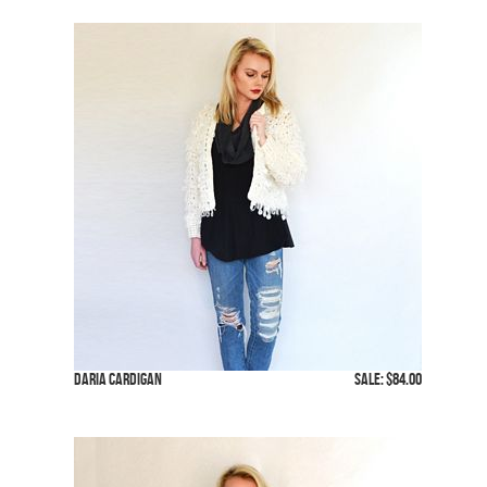
Daria Cardigan
SALE: $84.00