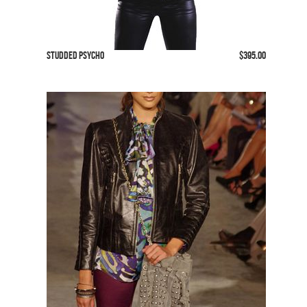
Studded Psycho
$395.00