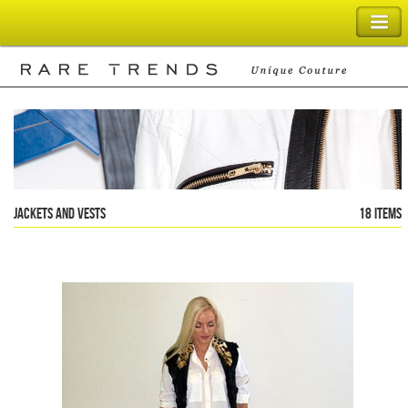
SHOPPING BAG
Jackets and Vests
18 items