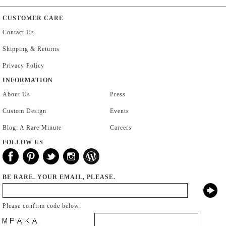
CUSTOMER CARE
Contact Us
Shipping & Returns
Privacy Policy
INFORMATION
About Us
Press
Custom Design
Events
Blog: A Rare Minute
Careers
FOLLOW US
BE RARE. YOUR EMAIL, PLEASE.
Please confirm code below: