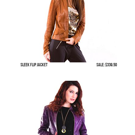
Sleek Flip Jacket
SALE: $339.50