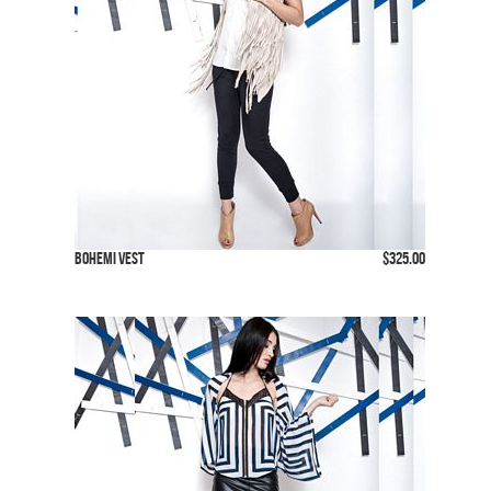
Bohemi Vest
$325.00