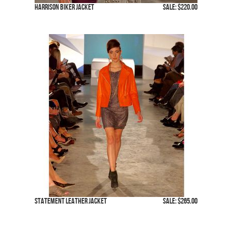
Harrison Biker Jacket
SALE: $220.00
Statement Leather Jacket
SALE: $265.00