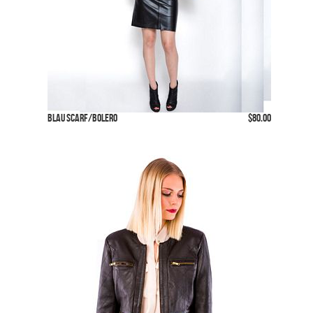
Blau Scarf/Bolero
$80.00