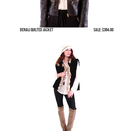
Denali Quilted Jacket
SALE: $364.00