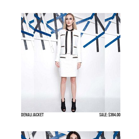
Denali Jacket
SALE: $364.00