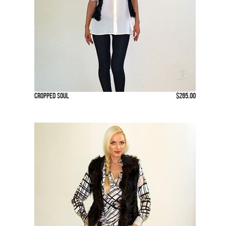
Cropped Soul
$265.00