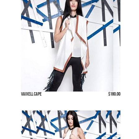
Vaixell Cape
$180.00