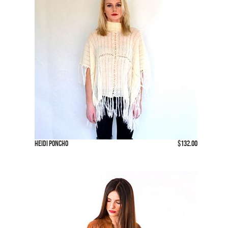
Heidi Poncho
$132.00