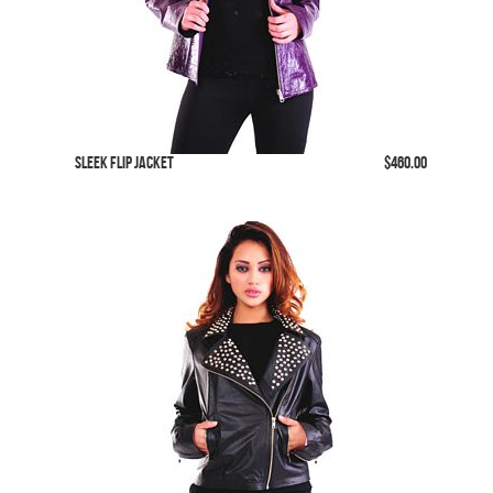
SLeek Flip Jacket
$460.00