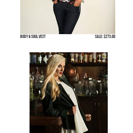
Body & Soul Vest
SALE: $273.00