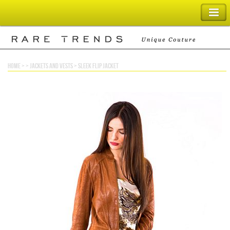
SHOPPING BAG
home
> >
jackets and vests
>
sleek flip jacket