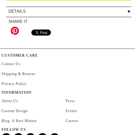
DETAILS
SHARE IT
CUSTOMER CARE
Contact Us
Shipping & Returns
Privacy Policy
INFORMATION
About Us
Press
Custom Design
Events
Blog: A Rare Minute
Careers
FOLLOW US