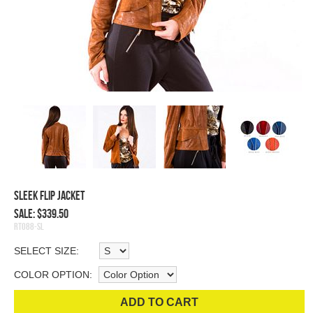
Sleek Flip Jacket
Sale: $339.50
RT088-SL
SELECT SIZE:
COLOR OPTION:
ADD TO CART