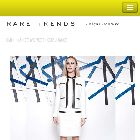
SHOPPING BAG
home
> >
jackets and vests
>
denali jacket