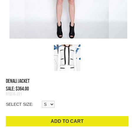
Denali Jacket
Sale: $364.00
RTSS16-221
SELECT SIZE:
ADD TO CART