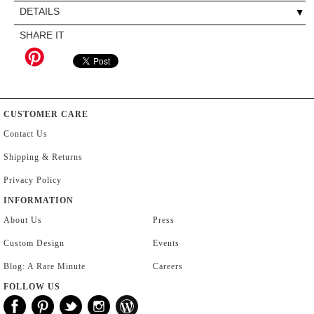
DETAILS
SHARE IT
CUSTOMER CARE
Contact Us
Shipping & Returns
Privacy Policy
INFORMATION
About Us
Press
Custom Design
Events
Blog: A Rare Minute
Careers
FOLLOW US