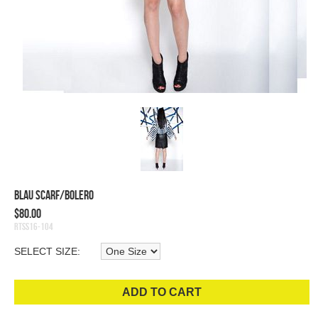
Blau Scarf/Bolero
$80.00
RTSS16-104
SELECT SIZE:
ADD TO CART