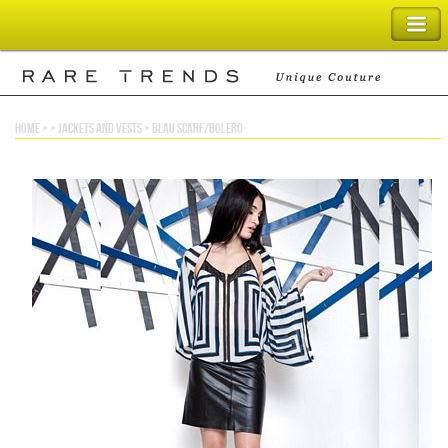
SHOPPING BAG
home
> >
jackets and vests
>
blau scarf/bolero