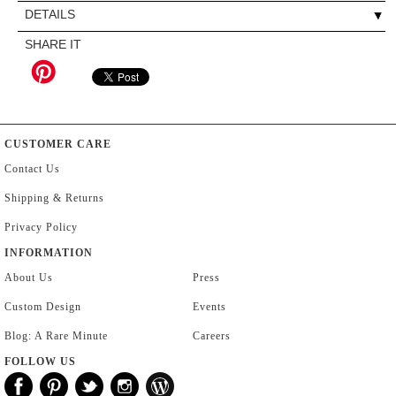
DETAILS
SHARE IT
CUSTOMER CARE
Contact Us
Shipping & Returns
Privacy Policy
INFORMATION
About Us
Press
Custom Design
Events
Blog: A Rare Minute
Careers
FOLLOW US