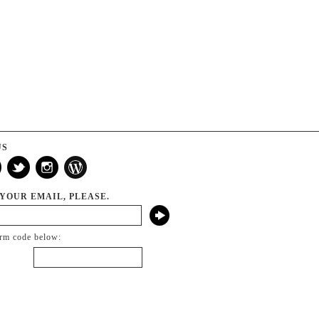
US
 YOUR EMAIL, PLEASE.
irm code below: