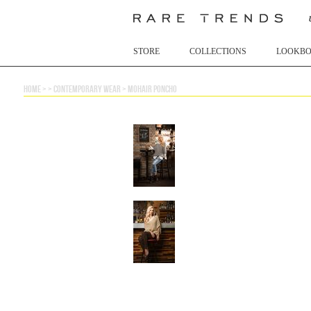
STORE
COLLECTIONS
LOOKB
home
> >
contemporary wear
>
mohair poncho