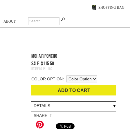
SHOPPING BAG
ABOUT
Mohair Poncho
Sale: $115.50
RTAW16-PL-102
COLOR OPTION:
ADD TO CART
DETAILS
SHARE IT