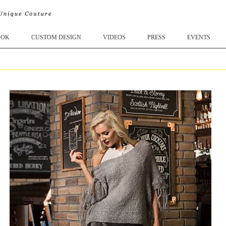
OOK
CUSTOM DESIGN
VIDEOS
PRESS
EVENTS