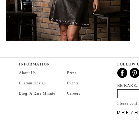
INFORMATION
FOLLOW 
About Us
Press
Custom Design
Events
BE RARE.
Blog: A Rare Minute
Careers
Please conf