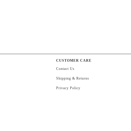
CUSTOMER CARE
Contact Us
Shipping & Returns
Privacy Policy