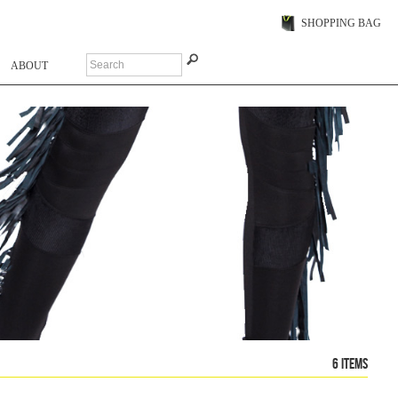
SHOPPING BAG
ABOUT
6 items