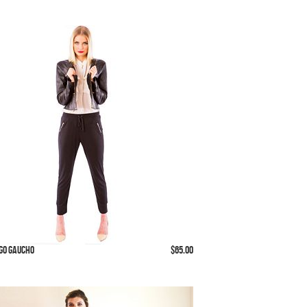
 Go Gaucho
$65.00