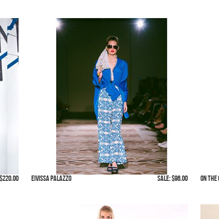
$220.00
Eivissa Palazzo
SALE: $96.00
On The