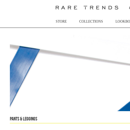
STORE
COLLECTIONS
LOOKB
Pants & Leggings