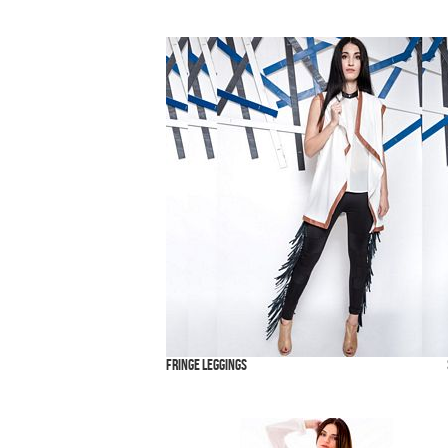
Fringe Leggings