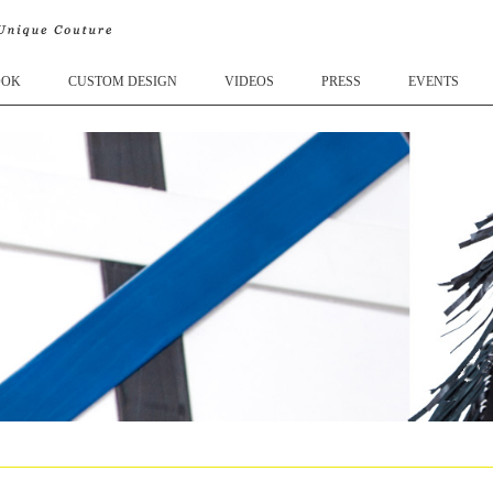
OOK
CUSTOM DESIGN
VIDEOS
PRESS
EVENTS