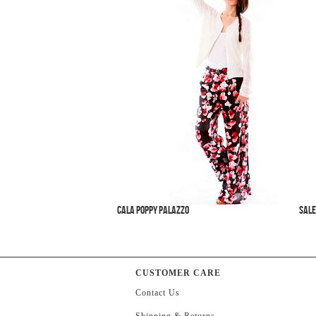
Cala Poppy Palazzo
SALE
CUSTOMER CARE
Contact Us