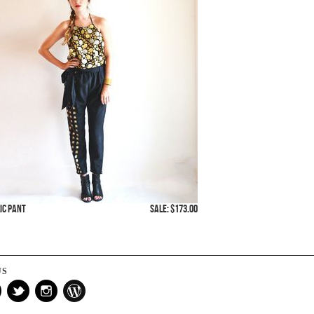
ic Pant
SALE: $173.00
US