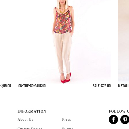
: $55.00
On-The-Go-Gaucho
SALE: $22.00
Metall
INFORMATION
FOLLOW 
About Us
Press