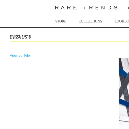
STORE
COLLECTIONS
LOOKB
Eivissa S/S16
View pdf File