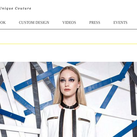
OOK
CUSTOM DESIGN
VIDEOS
PRESS
EVENTS