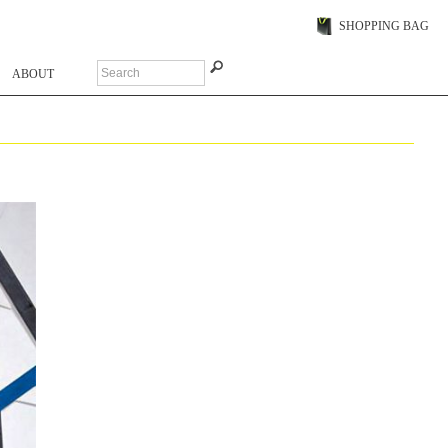
SHOPPING BAG
ABOUT