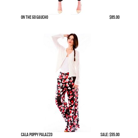
On The Go Gaucho
$65.00
Cala Poppy Palazzo
SALE: $55.00