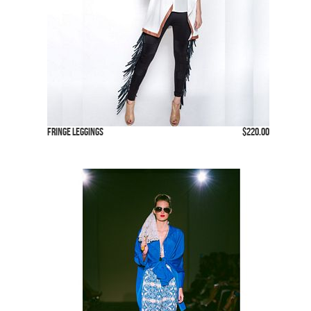
Fringe Leggings
$220.00