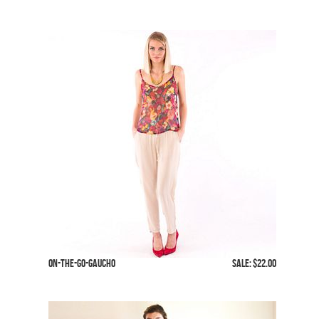
On-The-Go-Gaucho
SALE: $22.00