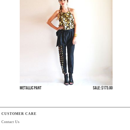
Metallic Pant
SALE: $173.00
CUSTOMER CARE
Contact Us