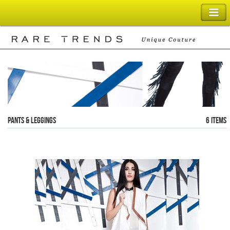
SHOPPING BAG
Pants & Leggings
6 items