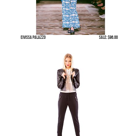
Eivissa Palazzo
SALE: $96.00