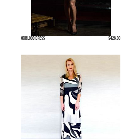
Oxblood Dress
$426.00