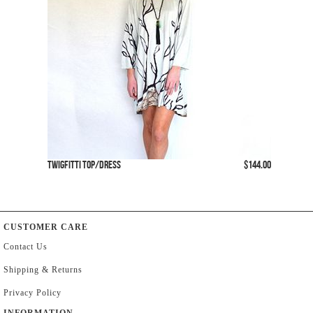
Twigfitti Top/Dress
$144.00
CUSTOMER CARE
Contact Us
Shipping & Returns
Privacy Policy
INFORMATION