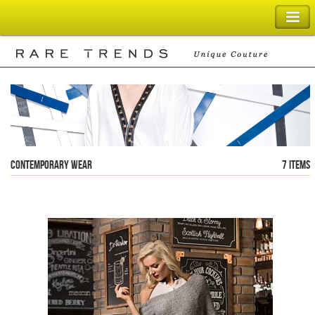
SHOPPING BAG
Contemporary Wear
7 items