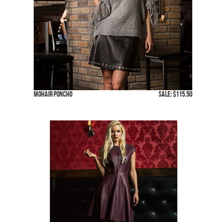
Mohair Poncho
SALE: $115.50