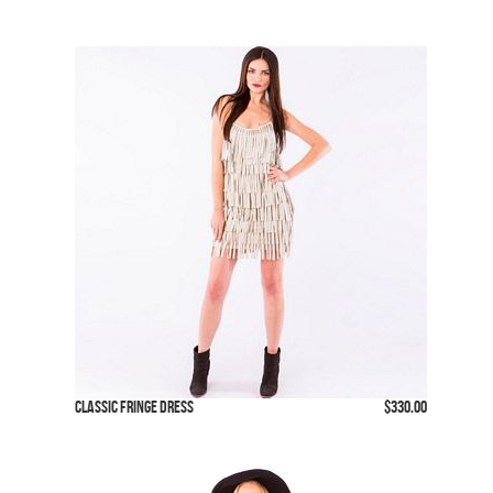
Classic Fringe Dress
$330.00