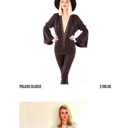
Polaris Blouse
$189.00