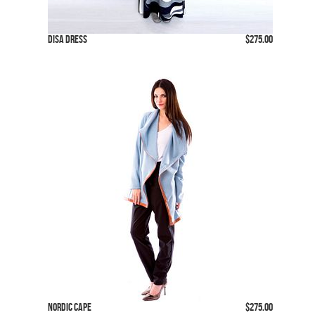
Disa Dress
$275.00
Nordic Cape
$275.00