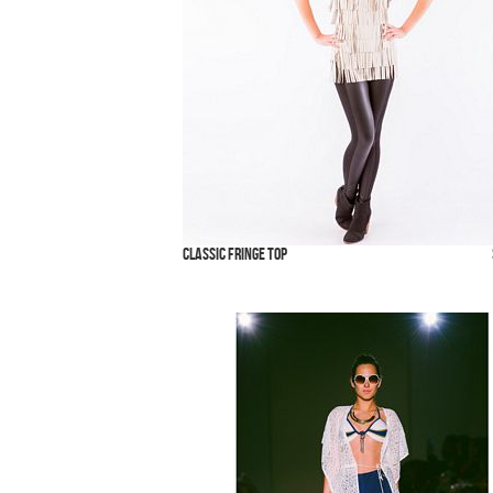
Classic Fringe Top