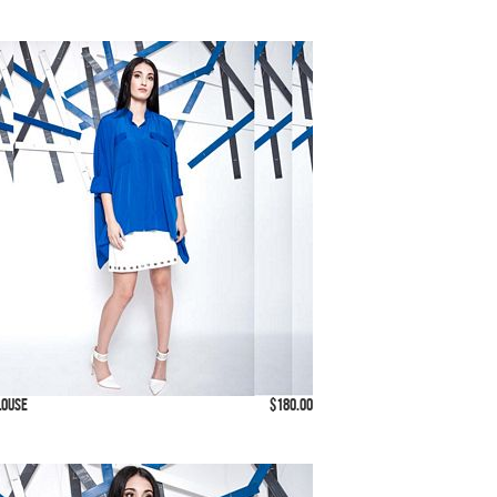
louse
$180.00