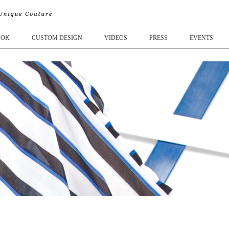
OOK
CUSTOM DESIGN
VIDEOS
PRESS
EVENTS