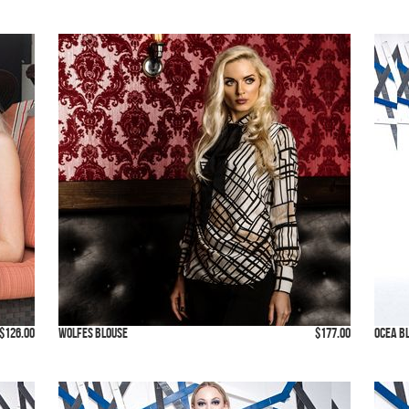
$126.00
Wolfes Blouse
$177.00
Ocea B