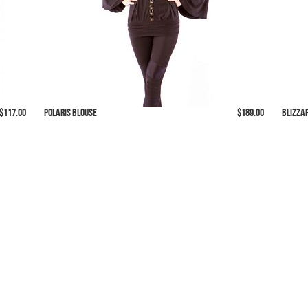
 $117.00
Polaris Blouse
$189.00
Blizza