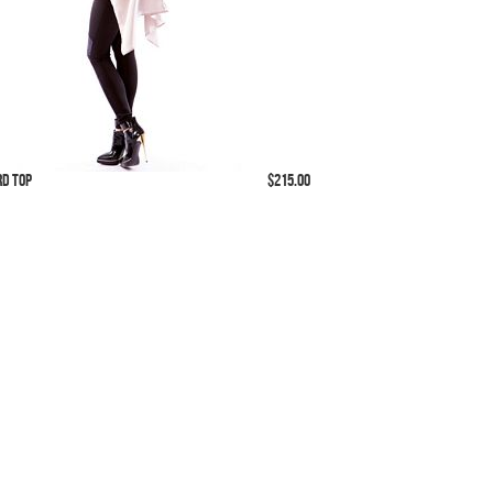
rd Top
$215.00