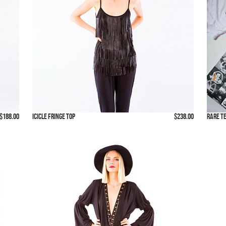
$188.00
Icicle Fringe Top
$238.00
Rare T