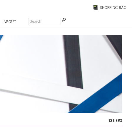
SHOPPING BAG
ABOUT
13 items