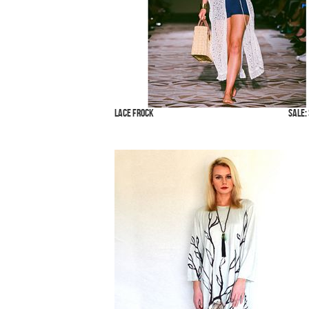
Lace Frock
SALE: