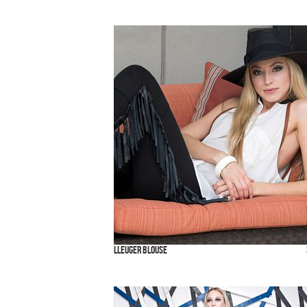
Lleuger Blouse