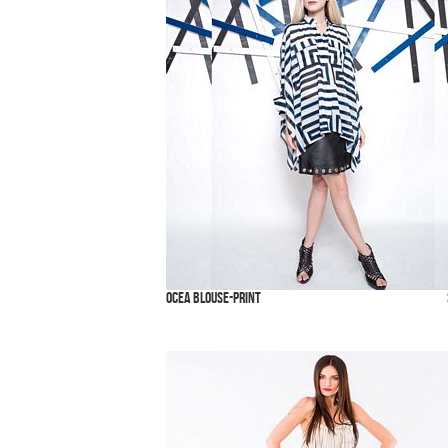
Ocea Blouse-Print