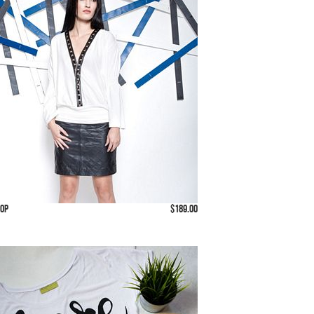
Top
$189.00