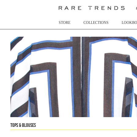
STORE
COLLECTIONS
LOOKB
Tops & Blouses