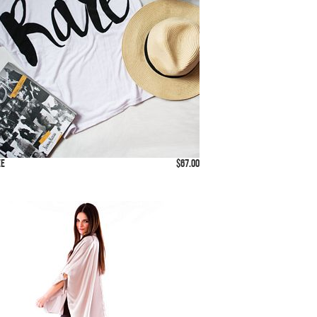
ee
$67.00