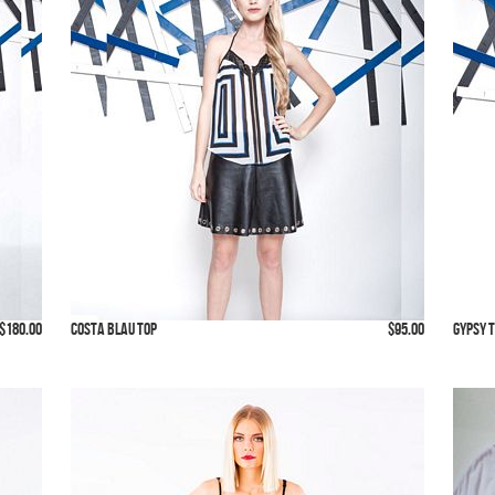
$180.00
Costa Blau Top
$95.00
Gypsy 