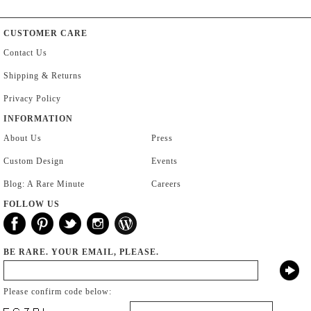
CUSTOMER CARE
Contact Us
Shipping & Returns
Privacy Policy
INFORMATION
About Us
Press
Custom Design
Events
Blog: A Rare Minute
Careers
FOLLOW US
BE RARE. YOUR EMAIL, PLEASE.
Please confirm code below: