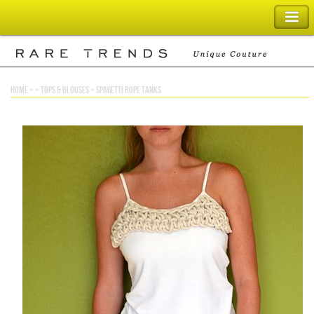
SHOPPING BAG
home
> >
tops & blouses
>
spagetti rope tanks