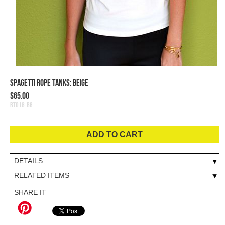
Spagetti Rope Tanks: Beige
$65.00
RT018-BG
ADD TO CART
DETAILS
RELATED ITEMS
SHARE IT