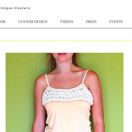
OOK
CUSTOM DESIGN
VIDEOS
PRESS
EVENTS