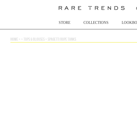
STORE
COLLECTIONS
LOOKB
home
> >
tops & blouses
>
spagetti rope tanks