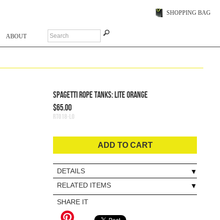
SHOPPING BAG
ABOUT
Spagetti Rope Tanks: Lite Orange
$65.00
RT018-LO
ADD TO CART
DETAILS
RELATED ITEMS
SHARE IT