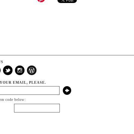
US
 YOUR EMAIL, PLEASE.
irm code below: