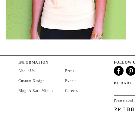
INFORMATION
FOLLOW 
About Us
Press
Custom Design
Events
BE RARE.
Blog: A Rare Minute
Careers
Please conf