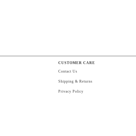
CUSTOMER CARE
Contact Us
Shipping & Returns
Privacy Policy