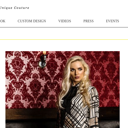
OOK
CUSTOM DESIGN
VIDEOS
PRESS
EVENTS