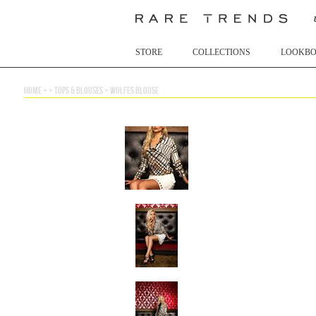
STORE
COLLECTIONS
LOOKB
home
> >
tops & blouses
>
wolfes blouse