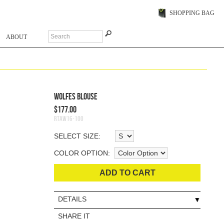
SHOPPING BAG
ABOUT
Wolfes Blouse
$177.00
RTAW16-100
SELECT SIZE:
COLOR OPTION:
ADD TO CART
DETAILS
SHARE IT