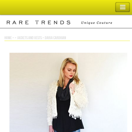
SHOPPING BAG
home
> >
jackets and vests
>
daria cardigan