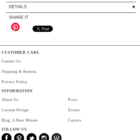
DETAILS
SHARE IT
CUSTOMER CARE
Contact Us
Shipping & Returns
Privacy Policy
INFORMATION
About Us
Press
Custom Design
Events
Blog: A Rare Minute
Careers
FOLLOW US