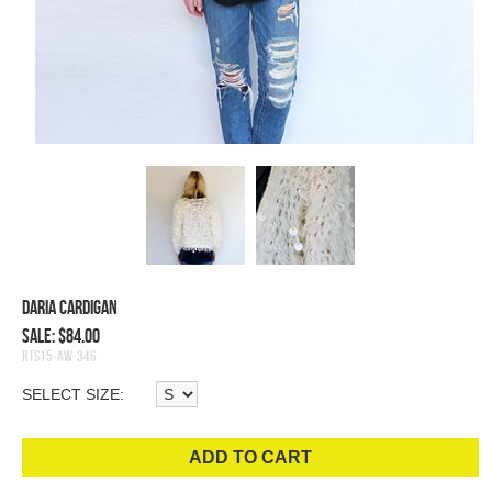
Daria Cardigan
Sale: $84.00
RTS15-AW-346
SELECT SIZE:
ADD TO CART