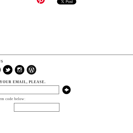
US
 YOUR EMAIL, PLEASE.
irm code below: