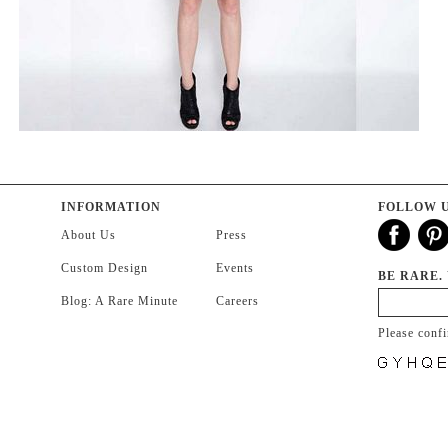
INFORMATION
FOLLOW 
About Us
Press
Custom Design
Events
BE RARE.
Blog: A Rare Minute
Careers
Please conf